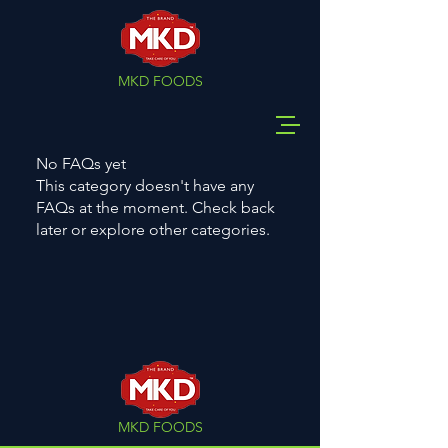
MKD FOODS
No FAQs yet
This category doesn't have any
FAQs at the moment. Check back
later or explore other categories.
MKD FOODS