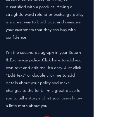
dissatisfied with a product. Having a
straightforward refund or exchange policy
is a great way to build trust and reassure
your customers that they can buy with
confidence.
I'm the second paragraph in your Return
& Exchange policy. Click here to add your
own text and edit me. It’s easy. Just click
“Edit Text” or double click me to add
details about your policy and make
changes to the font. I’m a great place for
you to tell a story and let your users know
a little more about you.