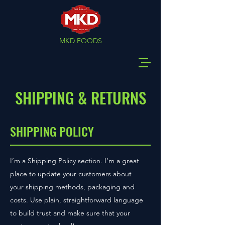
MKD FOODS
SHIPPING & RETURNS
SHIPPING POLICY
I’m a Shipping Policy section. I’m a great
place to update your customers about
your shipping methods, packaging and
costs. Use plain, straightforward language
to build trust and make sure that your