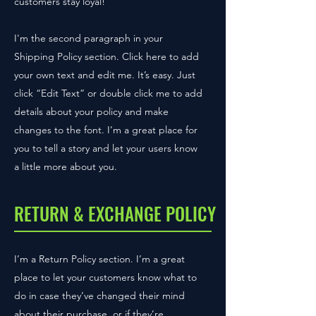
customers stay loyal!
I'm the second paragraph in your
Shipping Policy section. Click here to add
your own text and edit me. It’s easy. Just
click “Edit Text” or double click me to add
details about your policy and make
changes to the font. I’m a great place for
you to tell a story and let your users know
a little more about you.
RETURN & EXCHANGE POLICY
I’m a Return Policy section. I’m a great
place to let your customers know what to
do in case they’ve changed their mind
about their purchase, or if they’re