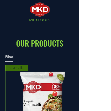
MKD FOODS
OUR PRODUCTS
Filter
Best Seller